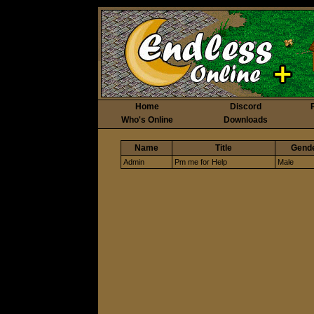
Home
Discord
Who's Online
Downloads
Name
Title
Gend
Admin
Pm me for Help
Male