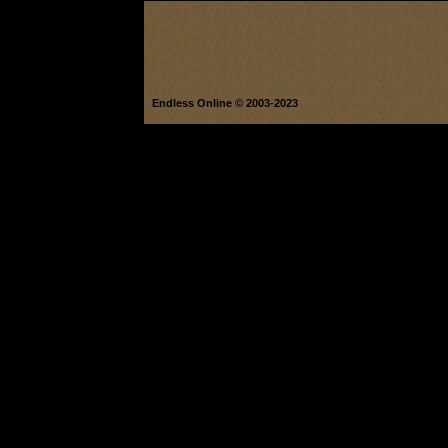
Endless Online © 2003-2023