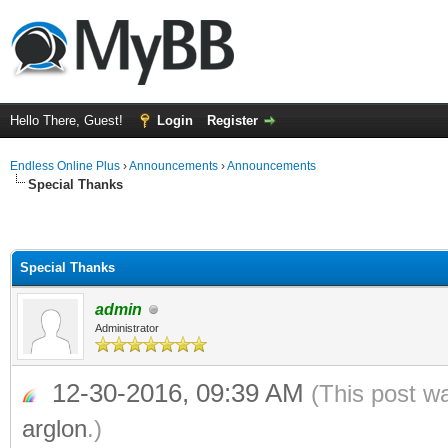
Hello There, Guest!
Login
Register
Endless Online Plus
›
Announcements
›
Announcements
Special Thanks
Special Thanks
admin
Administrator
12-30-2016, 09:39 AM
(This post w
arglon
.)