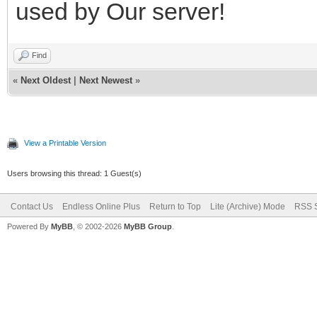
used by Our server!
Find
«
Next Oldest
|
Next Newest
»
View a Printable Version
Users browsing this thread: 1 Guest(s)
Contact Us
Endless Online Plus
Return to Top
Lite (Archive) Mode
RSS S
Powered By
MyBB
, © 2002-2026
MyBB Group
.