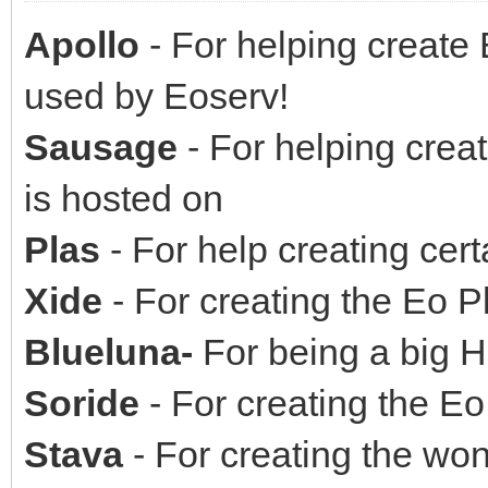
Apollo
- For helping create
used by Eoserv!
Sausage
- For helping crea
is hosted on
Plas
- For help creating cer
Xide
- For creating the Eo 
Blueluna-
For being a big H
Soride
- For creating the E
Stava
- For creating the won