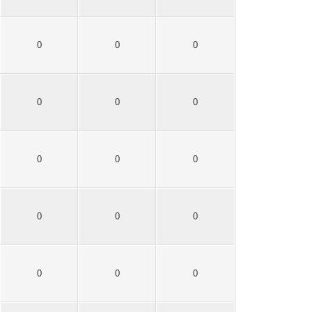
0
0
0
0
0
0
0
0
0
0
0
0
0
0
0