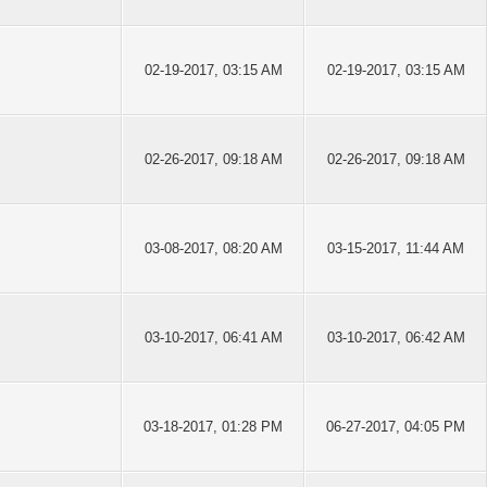
02-19-2017, 03:15 AM
02-19-2017, 03:15 AM
02-26-2017, 09:18 AM
02-26-2017, 09:18 AM
03-08-2017, 08:20 AM
03-15-2017, 11:44 AM
03-10-2017, 06:41 AM
03-10-2017, 06:42 AM
03-18-2017, 01:28 PM
06-27-2017, 04:05 PM