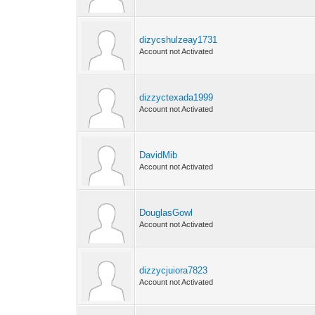
dizycshulzeay1731
Account not Activated
dizzyctexada1999
Account not Activated
DavidMib
Account not Activated
DouglasGowl
Account not Activated
dizzycjuiora7823
Account not Activated