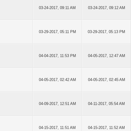
03-24-2017, 09:11 AM
03-24-2017, 09:12 AM
03-29-2017, 05:11 PM
03-29-2017, 05:13 PM
04-04-2017, 11:53 PM
04-05-2017, 12:47 AM
04-05-2017, 02:42 AM
04-05-2017, 02:45 AM
04-09-2017, 12:51 AM
04-11-2017, 05:54 AM
04-15-2017, 11:51 AM
04-15-2017, 11:52 AM