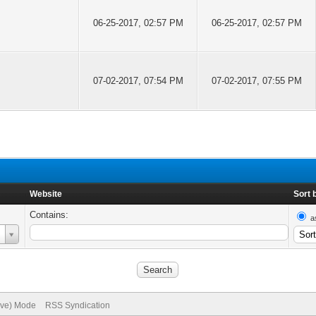
06-25-2017, 02:57 PM
06-25-2017, 02:57 PM
07-02-2017, 07:54 PM
07-02-2017, 07:55 PM
Website
Sort 
Contains:
a
hive) Mode
RSS Syndication