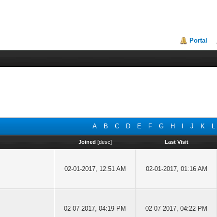
Portal
A
B
C
D
E
F
G
H
I
J
K
L
Joined
[
desc
]
Last Visit
02-01-2017, 12:51 AM
02-01-2017, 01:16 AM
02-07-2017, 04:19 PM
02-07-2017, 04:22 PM