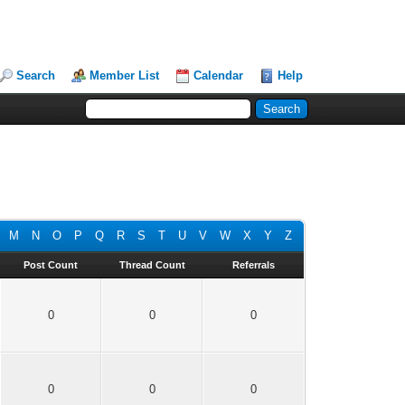
Search
Member List
Calendar
Help
M
N
O
P
Q
R
S
T
U
V
W
X
Y
Z
Post Count
Thread Count
Referrals
0
0
0
0
0
0