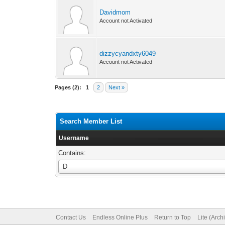
Davidmom
Account not Activated
dizzycyandxty6049
Account not Activated
Pages (2):
1
2
Next »
Search Member List
Username
Contains:
Username
D
Contact Us
Endless Online Plus
Return to Top
Lite (Arc