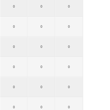
0
0
0
0
0
0
0
0
0
0
0
0
0
0
0
0
0
0