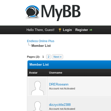
Hello There, Guest!
Login
Register
Endless Online Plus
Member List
Pages (2):
1
2
Next »
Member List
Avatar
Username
DRERoseann
Account not Activated
dizzycittle2388
Account not Activated