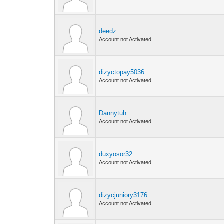
deedz
Account not Activated
dizyctopay5036
Account not Activated
Dannytuh
Account not Activated
duxyosor32
Account not Activated
dizycjuniory3176
Account not Activated