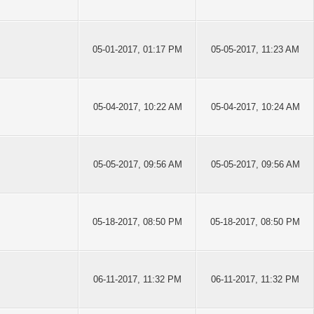
05-01-2017, 01:17 PM
05-05-2017, 11:23 AM
05-04-2017, 10:22 AM
05-04-2017, 10:24 AM
05-05-2017, 09:56 AM
05-05-2017, 09:56 AM
05-18-2017, 08:50 PM
05-18-2017, 08:50 PM
06-11-2017, 11:32 PM
06-11-2017, 11:32 PM