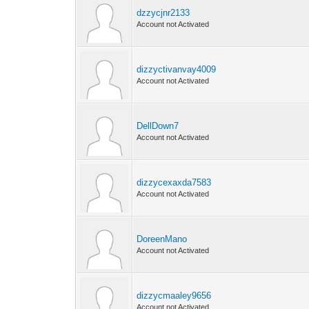
dzzycjnr2133
Account not Activated
dizzyctivanvay4009
Account not Activated
DellDown7
Account not Activated
dizzycexaxda7583
Account not Activated
DoreenMano
Account not Activated
dizzycmaaley9656
Account not Activated