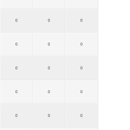
0
0
0
0
0
0
0
0
0
0
0
0
0
0
0