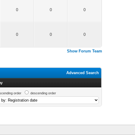
0
0
0
0
0
0
Show Forum Team
Advanced Search
by
scending order
descending order