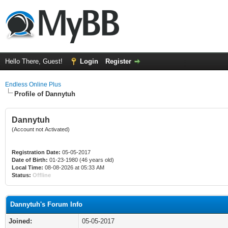
Hello There, Guest!
Login
Register
Endless Online Plus
Profile of Dannytuh
Dannytuh
(Account not Activated)
Registration Date:
05-05-2017
Date of Birth:
01-23-1980 (46 years old)
Local Time:
08-08-2026 at 05:33 AM
Status:
Offline
Dannytuh's Forum Info
Joined:
05-05-2017