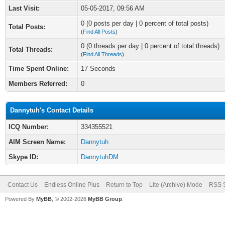
Last Visit:
05-05-2017, 09:56 AM
0 (0 posts per day | 0 percent of total posts)
Total Posts:
(
Find All Posts
)
0 (0 threads per day | 0 percent of total threads)
Total Threads:
(
Find All Threads
)
Time Spent Online:
17 Seconds
Members Referred:
0
Dannytuh's Contact Details
ICQ Number:
334355521
AIM Screen Name:
Dannytuh
Skype ID:
DannytuhDM
Contact Us
Endless Online Plus
Return to Top
Lite (Archive) Mode
RSS S
Powered By
MyBB
, © 2002-2026
MyBB Group
.