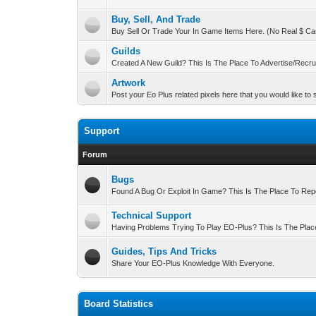
Buy, Sell, And Trade
Buy Sell Or Trade Your In Game Items Here. (No Real $ Ca
Guilds
Created A New Guild? This Is The Place To Advertise/Recrui
Artwork
Post your Eo Plus related pixels here that you would like to
Support
Forum
Bugs
Found A Bug Or Exploit In Game? This Is The Place To Repor
Technical Support
Having Problems Trying To Play EO-Plus? This Is The Plac
Guides, Tips And Tricks
Share Your EO-Plus Knowledge With Everyone.
Board Statistics