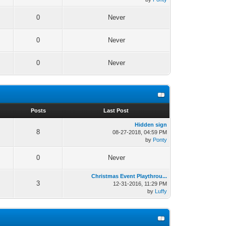
0
Never
0
Never
0
Never
s
Posts
Last Post
Hidden sign
8
08-27-2018, 04:59 PM
by
Ponty
0
Never
Christmas Event Playthrou...
3
12-31-2016, 11:29 PM
by
Luffy