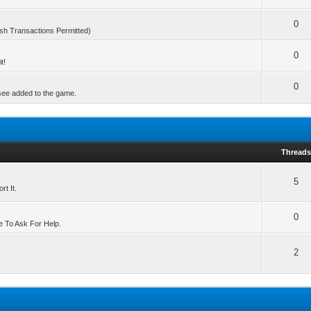
0
sh Transactions Permitted)
0
t!
0
 see added to the game.
Thread
5
t It.
0
e To Ask For Help.
2