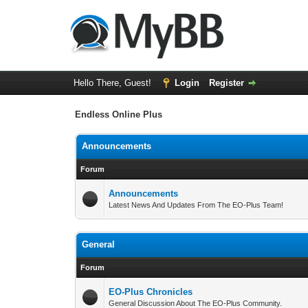
Hello There, Guest!
Login
Register
Endless Online Plus
Announcements
Forum
Announcements
Latest News And Updates From The EO-Plus Team!
General
Forum
EO-Plus Chronicles
General Discussion About The EO-Plus Community.