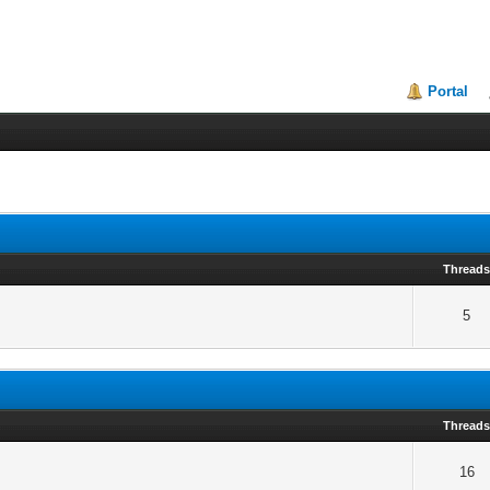
Portal
Thread
5
Thread
16