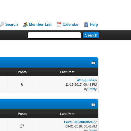
Search
Member List
Calendar
Help
s
Posts
Last Post
Who guildies
6
11-15-2017, 06:41 PM
by
Ponty
s
Posts
Last Post
Level 100 entrance??
27
09-01-2018, 08:41 AM
by
Ponty