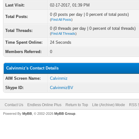
Last Visit:
02-17-2017, 01:39 PM
0 (0 posts per day | 0 percent of total posts)
Total Posts:
(
Find All Posts
)
0 (0 threads per day | 0 percent of total threads)
Total Threads:
(
Find All Threads
)
Time Spent Online:
24 Seconds
Members Referred:
0
Calvinmiz's Contact Details
AIM Screen Name:
Calvinmiz
Skype ID:
CalvinmizBV
Contact Us
Endless Online Plus
Return to Top
Lite (Archive) Mode
RSS S
Powered By
MyBB
, © 2002-2026
MyBB Group
.