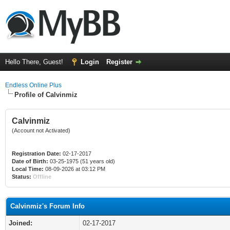
Hello There, Guest!
Login
Register
Endless Online Plus
Profile of Calvinmiz
Calvinmiz
(Account not Activated)
Registration Date:
02-17-2017
Date of Birth:
03-25-1975 (51 years old)
Local Time:
08-09-2026 at 03:12 PM
Status:
Offline
Calvinmiz's Forum Info
Joined:
02-17-2017