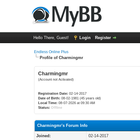
Hello There, Guest!
Login
Register
Endless Online Plus
Profile of Charmingmr
Charmingmr
(Account not Activated)
Registration Date:
02-14-2017
Date of Birth:
08-02-1981 (45 years old)
Local Time:
08-07-2026 at 09:30 AM
Status:
Offline
Charmingmr's Forum Info
Joined:
02-14-2017