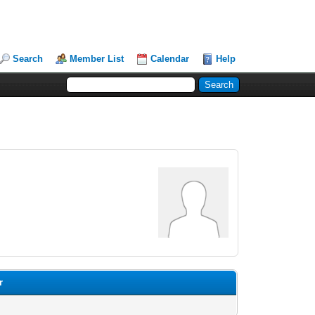
Search
Member List
Calendar
Help
r