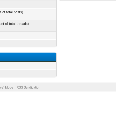
t of total posts)
ent of total threads)
hive) Mode
RSS Syndication