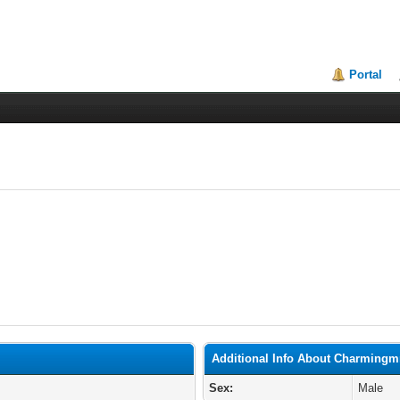
Portal
Additional Info About Charmingm
Sex:
Male