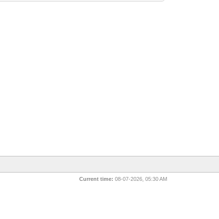
Current time:
08-07-2026, 05:30 AM