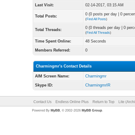
Last Visit:
02-14-2017, 03:15 AM
0 (0 posts per day | 0 percen
Total Posts:
(
Find All Posts
)
0 (0 threads per day | 0 perc
Total Threads:
(
Find All Threads
)
Time Spent Online:
48 Seconds
Members Referred:
0
Charmingmr's Contact Details
AIM Screen Name:
Charmingmr
Skype ID:
CharmingmrIR
Contact Us
Endless Online Plus
Return to Top
Lite (Arc
Powered By
MyBB
, © 2002-2026
MyBB Group
.