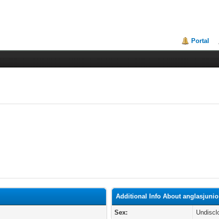
Portal
Additional Info About anglasjuni
Sex:
Undiscl