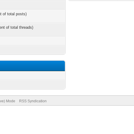
t of total posts)
ent of total threads)
hive) Mode
RSS Syndication