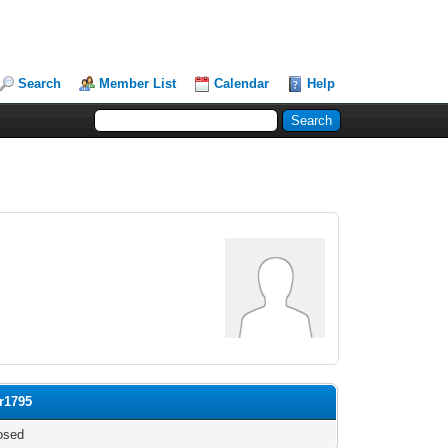
Search
Member List
Calendar
Help
or1795
osed