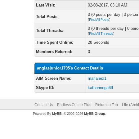
Last Visit:
02-08-2017, 03:10 AM
0 (0 posts per day | 0 percen
Total Posts:
(
Find All Posts
)
0 (0 threads per day | 0 perc
Total Threads:
(
Find All Threads
)
Time Spent Online:
28 Seconds
Members Referred:
0
anglasjunior1795's Contact Details
AIM Screen Name:
marianex1
Skype ID:
katharinega69
Contact Us
Endless Online Plus
Return to Top
Lite (Arc
Powered By
MyBB
, © 2002-2026
MyBB Group
.