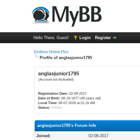
Hello There, Guest!
Login
Register
Endless Online Plus
Profile of anglasjunior1795
anglasjunior1795
(Account not Activated)
Registration Date:
02-08-2017
Date of Birth:
08-19-1977 (48 years old)
Local Time:
08-07-2026 at 01:16 AM
Status:
Offline
anglasjunior1795's Forum Info
Joined:
02-08-2017