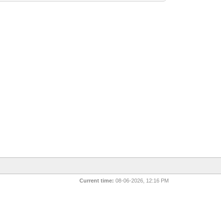
Current time:
08-06-2026, 12:16 PM