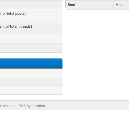
Sex:
Male
t of total posts)
ent of total threads)
hive) Mode
RSS Syndication