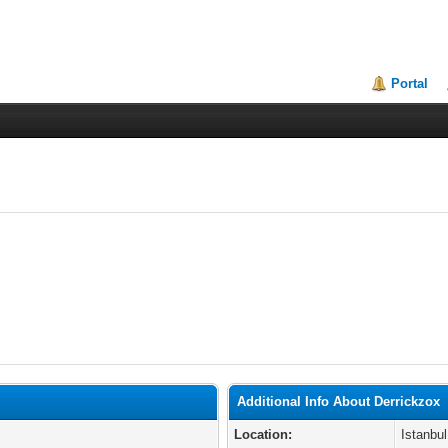
Portal
Additional Info About Derrickzox
Location:
Istanbul