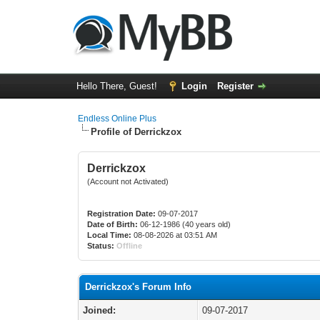
Hello There, Guest!
Login
Register
Endless Online Plus
Profile of Derrickzox
Derrickzox
(Account not Activated)
Registration Date:
09-07-2017
Date of Birth:
06-12-1986 (40 years old)
Local Time:
08-08-2026 at 03:51 AM
Status:
Offline
Derrickzox's Forum Info
Joined:
09-07-2017