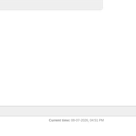
Current time:
08-07-2026, 04:51 PM