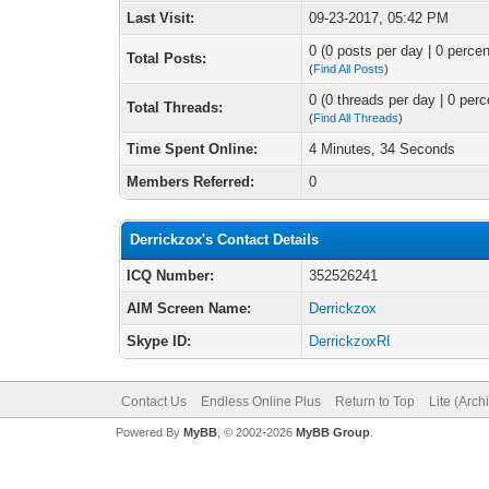
Last Visit:
09-23-2017, 05:42 PM
0 (0 posts per day | 0 percen
Total Posts:
(
Find All Posts
)
0 (0 threads per day | 0 perc
Total Threads:
(
Find All Threads
)
Time Spent Online:
4 Minutes, 34 Seconds
Members Referred:
0
Derrickzox's Contact Details
ICQ Number:
352526241
AIM Screen Name:
Derrickzox
Skype ID:
DerrickzoxRI
Contact Us
Endless Online Plus
Return to Top
Lite (Arc
Powered By
MyBB
, © 2002-2026
MyBB Group
.