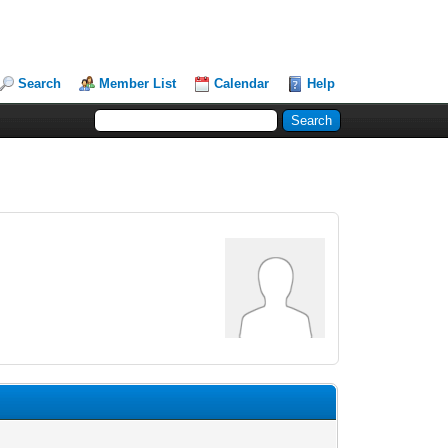
Search
Member List
Calendar
Help