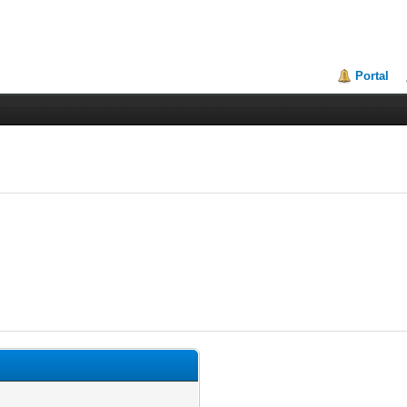
Portal