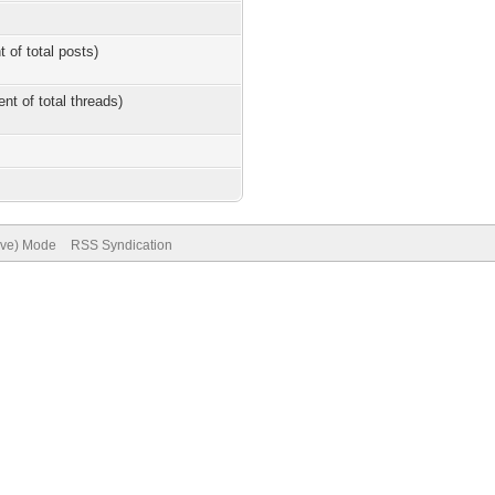
t of total posts)
ent of total threads)
hive) Mode
RSS Syndication