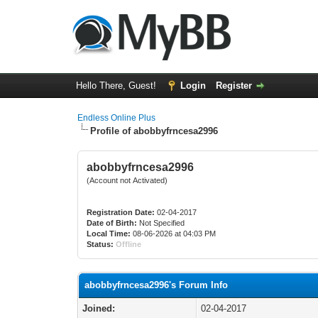
Hello There, Guest!
Login
Register
Endless Online Plus
Profile of abobbyfrncesa2996
abobbyfrncesa2996
(Account not Activated)
Registration Date:
02-04-2017
Date of Birth:
Not Specified
Local Time:
08-06-2026 at 04:03 PM
Status:
Offline
abobbyfrncesa2996's Forum Info
Joined:
02-04-2017