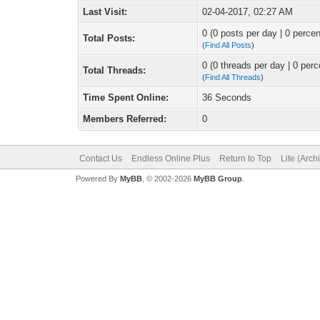
Last Visit:
02-04-2017, 02:27 AM
0 (0 posts per day | 0 percen
Total Posts:
(
Find All Posts
)
0 (0 threads per day | 0 perc
Total Threads:
(
Find All Threads
)
Time Spent Online:
36 Seconds
Members Referred:
0
Contact Us
Endless Online Plus
Return to Top
Lite (Arc
Powered By
MyBB
, © 2002-2026
MyBB Group
.