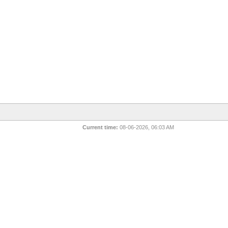
Current time:
08-06-2026, 06:03 AM