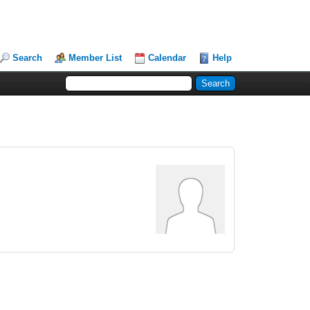
Search
Member List
Calendar
Help