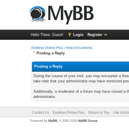
Hello There, Guest!
Login
Register
Endless Online Plus
›
Help Documents
Posting a Reply
Posting a Reply
During the course of your visit, you may encounter a thre
take note that your administrator may have restricted posti
Additionally, a moderator of a forum may have closed a th
administrator.
Contact Us
Endless Online Plus
Return to Top
Lite (Arc
Powered By
MyBB
, © 2002-2026
MyBB Group
.