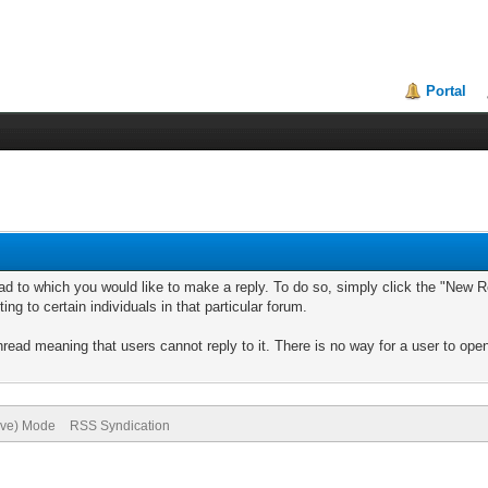
Portal
ad to which you would like to make a reply. To do so, simply click the "New Re
ng to certain individuals in that particular forum.
read meaning that users cannot reply to it. There is no way for a user to ope
hive) Mode
RSS Syndication