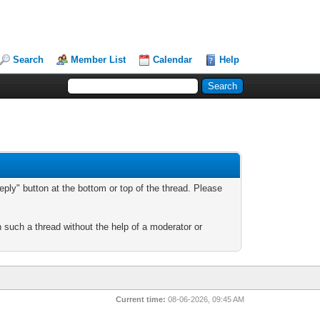
Search
Member List
Calendar
Help
ply" button at the bottom or top of the thread. Please
n such a thread without the help of a moderator or
Current time:
08-06-2026, 09:45 AM