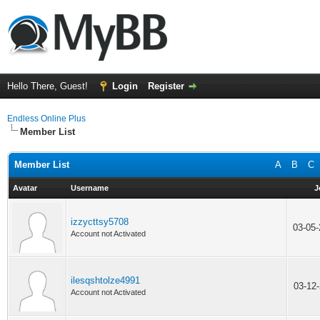
Hello There, Guest!
Login
Register
Endless Online Plus
Member List
Member List
A
B
C
Avatar
Username
J
izzycttsy5708
03-05
Account not Activated
ilesqshtolze4991
03-12
Account not Activated