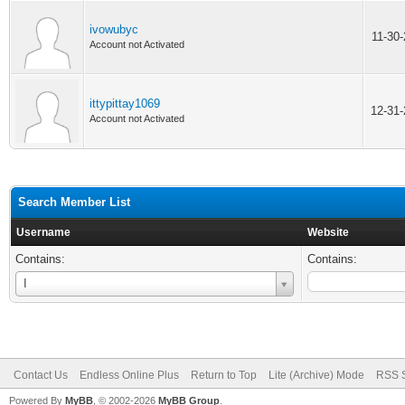
ivowubyc
11-30
Account not Activated
ittypittay1069
12-31
Account not Activated
Search Member List
Username
Website
Contains:
Contains:
Username
I
Contact Us
Endless Online Plus
Return to Top
Lite (Archive) Mode
RSS S
Powered By
MyBB
, © 2002-2026
MyBB Group
.