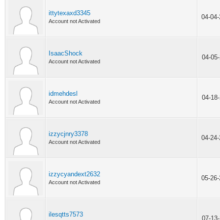
ittytexaxd3345
04-04
Account not Activated
IsaacShock
04-05
Account not Activated
idmehdesl
04-18
Account not Activated
izzycjnry3378
04-24
Account not Activated
izzycyandext2632
05-26
Account not Activated
ilesqtts7573
07-13