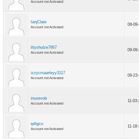
Account not Activated
IanjClate
08-09
Account not Activated
ittyshulze7957
09-09
Account not Activated
izzycmaarleyy3117
09-23
Account not Activated
inuxevob
11-03
Account not Activated
ipiligco
11-18
Account not Activated