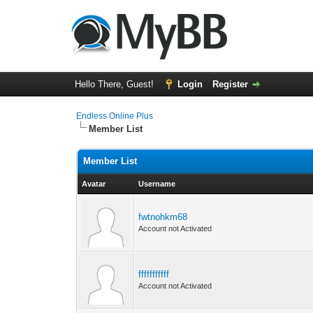
Hello There, Guest!
Login
Register
Endless Online Plus
Member List
Member List
Avatar
Username
fwtnohkm68
Account not Activated
fffffffffff
Account not Activated