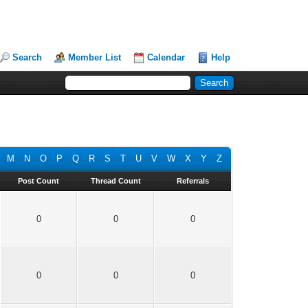
Search
Member List
Calendar
Help
M
N
O
P
Q
R
S
T
U
V
W
X
Y
Z
Post Count
Thread Count
Referrals
0
0
0
0
0
0