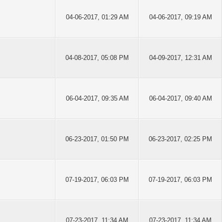
04-06-2017, 01:29 AM
04-06-2017, 09:19 AM
04-08-2017, 05:08 PM
04-09-2017, 12:31 AM
06-04-2017, 09:35 AM
06-04-2017, 09:40 AM
06-23-2017, 01:50 PM
06-23-2017, 02:25 PM
07-19-2017, 06:03 PM
07-19-2017, 06:03 PM
07-23-2017, 11:34 AM
07-23-2017, 11:34 AM