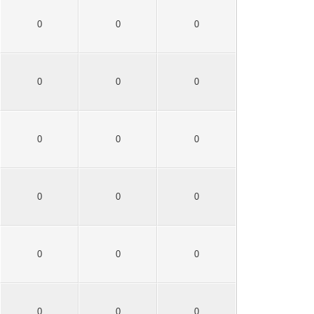
0
0
0
0
0
0
0
0
0
0
0
0
0
0
0
0
0
0