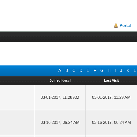
Portal
A
B
C
D
E
F
G
H
I
J
K
L
Joined
[
desc
]
Last Visit
03-01-2017, 11:28 AM
03-01-2017, 11:29 AM
03-16-2017, 06:24 AM
03-16-2017, 06:24 AM