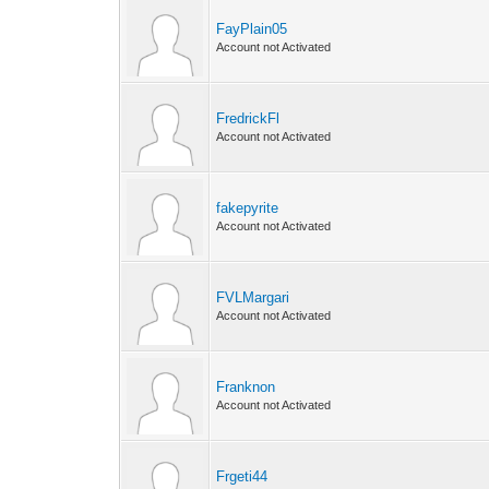
FayPlain05
Account not Activated
FredrickFl
Account not Activated
fakepyrite
Account not Activated
FVLMargari
Account not Activated
Franknon
Account not Activated
Frgeti44