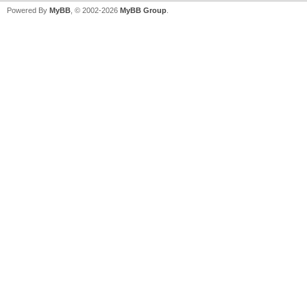
Powered By
MyBB
, © 2002-2026
MyBB Group
.