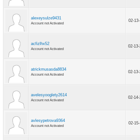
alexeysulze9431
02-13
Account not Activated
acfizlhx52
02-13
Account not Activated
atrickmusasda8834
02-13
Account not Activated
avelesyooglety2614
02-14
Account not Activated
avlesypetrova9364
02-15
Account not Activated