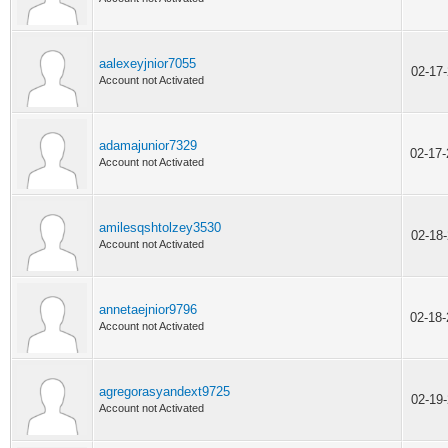
aalexeyjnior7055
02-17
Account not Activated
adamajunior7329
02-17
Account not Activated
amilesqshtolzey3530
02-18
Account not Activated
annetaejnior9796
02-18
Account not Activated
agregorasyandext9725
02-19
Account not Activated