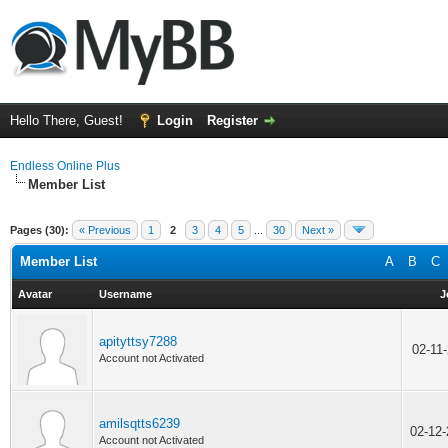
Hello There, Guest!
Login
Register
Endless Online Plus
Member List
Pages (30):
« Previous
1
2
3
4
5
...
30
Next »
Member List
A
B
C
Avatar
Username
J
apityttsy7288
02-11
Account not Activated
amilsqtts6239
02-12
Account not Activated