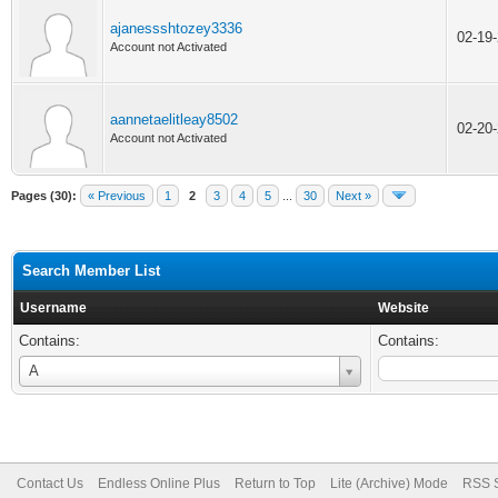
ajanessshtozey3336
02-19
Account not Activated
aannetaelitleay8502
02-20
Account not Activated
Pages (30):
« Previous
1
2
3
4
5
...
30
Next »
Search Member List
Username
Website
Contains:
Contains:
Username
A
Contact Us
Endless Online Plus
Return to Top
Lite (Archive) Mode
RSS S