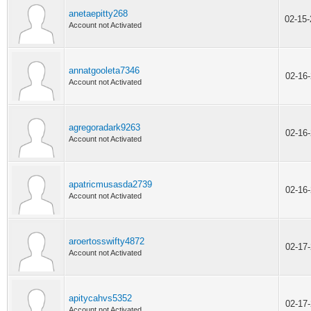
anetaepitty268
02-15
Account not Activated
annatgooleta7346
02-16
Account not Activated
agregoradark9263
02-16
Account not Activated
apatricmusasda2739
02-16
Account not Activated
aroertosswifty4872
02-17
Account not Activated
apitycahvs5352
02-17
Account not Activated