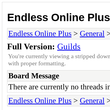
Endless Online Plus
Endless Online Plus
>
General
>
Full Version:
Guilds
You're currently viewing a stripped down
with proper formatting.
Board Message
There are currently no threads i
Endless Online Plus
>
General
>