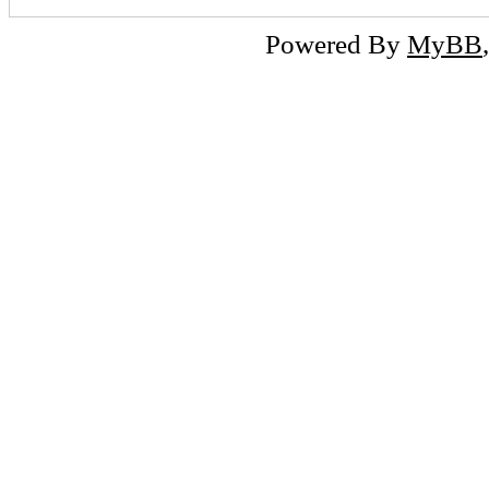
Powered By
MyBB