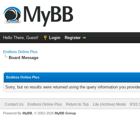
Hello There, Guest!
Login
Register
Endless Online Plus
Board Message
Endless Online Plus
Sorry, but no results were returned using the query information you provid
Contact Us
Endless Online Plus
Return to Top
Lite (Archive) Mode
RSS S
Powered By
MyBB
, © 2002-2026
MyBB Group
.