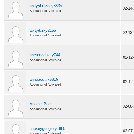
apityshulzeay8835
02-14
Account not Activated
apitydarky2155
02-13
Account not Activated
anetaecahvsy744
02-12
Account not Activated
anneaedark5815
02-12
Account not Activated
AngelesPee
02-08
Account not Activated
aaexeygooglety1980
02-07
Account not Activated