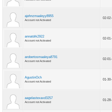
ajehnzmaaleyy8955
02-02
Account not Activated
annatdrk2922
02-01
Account not Activated
arobertosmaaleya8791
02-01
Account not Activated
AgustinOch
01-30
Account not Activated
aagelastexaxd3257
01-28
Account not Activated