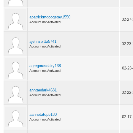
apatrickmgoogetay1550
02-27
Account not Activated
ajehnzpitta5741
02-23
Account not Activated
agregorasdaky138
02-23
Account not Activated
anntaedark4681
02-22
Account not Activated
aannetatop5180
02-17
Account not Activated