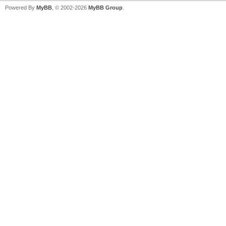
Powered By
MyBB
, © 2002-2026
MyBB Group
.