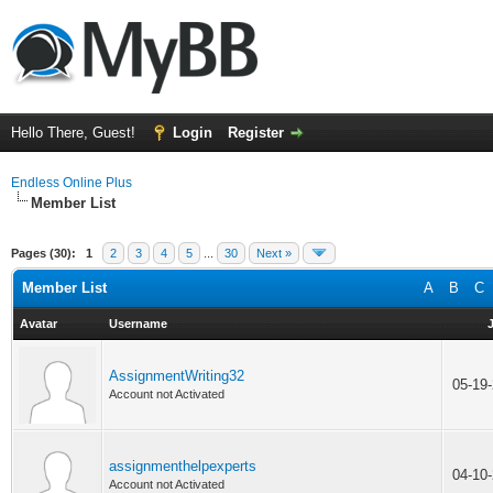
Hello There, Guest!
Login
Register
Endless Online Plus
Member List
Pages (30):
1
2
3
4
5
...
30
Next »
Member List
A
B
C
Avatar
Username
AssignmentWriting32
05-19
Account not Activated
assignmenthelpexperts
04-10
Account not Activated