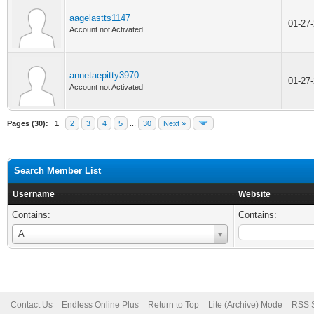
aagelastts1147
01-27
Account not Activated
annetaepitty3970
01-27
Account not Activated
Pages (30):
1
2
3
4
5
...
30
Next »
Search Member List
Username
Website
Contains:
Contains:
Username
A
Contact Us
Endless Online Plus
Return to Top
Lite (Archive) Mode
RSS S