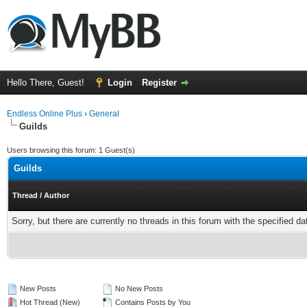
Hello There, Guest!
Login
Register
Endless Online Plus
›
General
Guilds
Users browsing this forum: 1 Guest(s)
Guilds
Thread
/
Author
Sorry, but there are currently no threads in this forum with the specified da
New Posts
No New Posts
Hot Thread (New)
Contains Posts by You