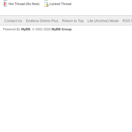
Hot Thread (No New)
Locked Thread
Contact Us
Endless Online Plus
Return to Top
Lite (Archive) Mode
RSS S
Powered By
MyBB
, © 2002-2026
MyBB Group
.